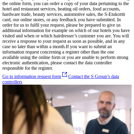
the online form, you can order a copy of your data pertaining to the
hotel and restaurant services, heating oil orders, food accounts,
hardware trade, beauty services, automotive sales, the S-Etukortti
card, our online stores, or any feedback you have submitted. In
order for us to fulfil your request, please be prepared to give us
additional information for example on which of our hotels you have
visited and when or which hairdresser’s customer you are.
You will
receive a response to your request as soon as possible, and in any
case no later than within a month.
If you want to submit an
information request concerning a register other than the one
available using the online form or you are unable to perform strong
electronic authentication, please contact the data controller
responsible for the register.
Go to information request form
Contact the S Group’s data
controllers