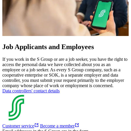
Job Applicants and Employees
If you work in the S Group or are a job seeker, you have the right to
access the personal data we have collected about you as an
employee or a job seeker.
As every S Group company, such as a
cooperative enterprise or SOK, is a separate employer and data
controller, you must submit your request primarily to the employer
company whose place of work or employment is concerned.
Data controllers' contact details
Customer service
Become a member