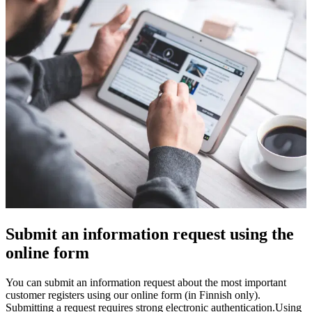
Submit an information request using the
online form
You can submit an information request about the most important
customer registers using our online form (in Finnish only).
Submitting a request requires strong electronic authentication.
Using