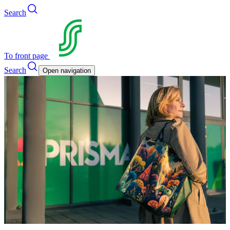
Search
To front page
Search
Open navigation