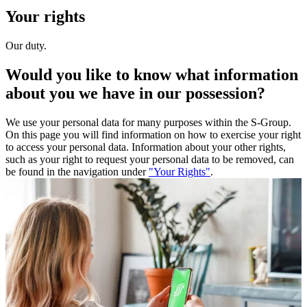
Your rights
Our duty.
Would you like to know what information
about you we have in our possession?
We use your personal data for many purposes within the S-Group.
On this page you will find information on how to exercise your right
to access your personal data. Information about your other rights,
such as your right to request your personal data to be removed, can
be found in the navigation under
"Your Rights"
.