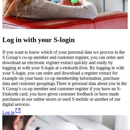
Log in with your S-login
If you want to know which of your personal data we process in the
S Group’s co-op member and customer register, you can order and
download an electronic register extract quickly and easily by
logging in with your S-login at
s-etukortti.fi/en
. By logging in with
your S-login, you can order and download a register extract for
example on your basic co-op membership information, purchase
data and customer groupings.
There is personal data about you in the
S Group’s co-op member and customer register if you have an S-
Etukortti card, you have given customer feedback or have made
purchases in our online stores or used S-mobile or another of our
digital services.
Log in