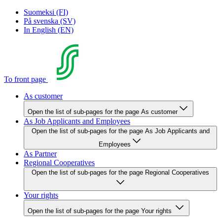
Suomeksi (FI)
På svenska (SV)
In English (EN)
To front page
As customer
Open the list of sub-pages for the page As customer
As Job Applicants and Employees
Open the list of sub-pages for the page As Job Applicants and
Employees
As Partner
Regional Cooperatives
Open the list of sub-pages for the page Regional Cooperatives
Your rights
Open the list of sub-pages for the page Your rights