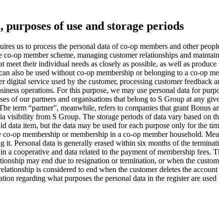
a, purposes of use and storage periods
res us to process the personal data of co-op members and other people
 the co-op member scheme, managing customer relationships and maintain
at meet their individual needs as closely as possible, as well as produc
, can also be used without co-op membership or belonging to a co-op m
ther digital service used by the customer, processing customer feedback
ness operations. For this purpose, we may use personal data for purpose
ses of our partners and organisations that belong to S Group at any gi
 The term “partner”, meanwhile, refers to companies that grant Bonus a
a visibility from S Group.
The storage periods of data vary based on the
r said data item, but the data may be used for each purpose only for the t
f the co-op membership or membership in a co-op member household. Mea
g it.
Personal data is generally erased within six months of the termina
in a cooperative and data related to the payment of membership fees. Thi
lationship may end due to resignation or termination, or when the cus
elationship is considered to end when the customer deletes the account 
ion regarding what purposes the personal data in the register are used f