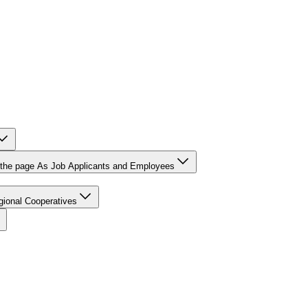
r the page As Job Applicants and Employees
gional Cooperatives