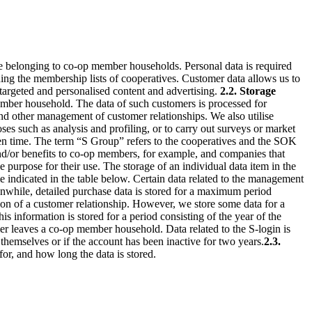
 belonging to co-op member households. Personal data is required
ing the membership lists of cooperatives. Customer data allows us to
e targeted and personalised content and advertising.
2.2. Storage
ember household. The data of such customers is processed for
 and other management of customer relationships.
We also utilise
s such as analysis and profiling, or to carry out surveys or market
ven time. The term “S Group” refers to the cooperatives and the SOK
nd/or benefits to co-op members, for example, and companies that
 purpose for their use. The storage of an individual data item in the
ime indicated in the table below. Certain data related to the management
nwhile, detailed purchase data is stored for a maximum period
tion of a customer relationship. However, we store some data for a
s information is stored for a period consisting of the year of the
tomer leaves a co-op member household.
Data related to the S-login is
themselves or if the account has been inactive for two years.
2.3.
or, and how long the data is stored.