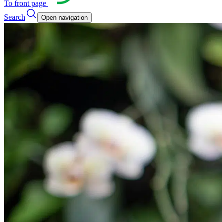
To front page
Search
Open navigation