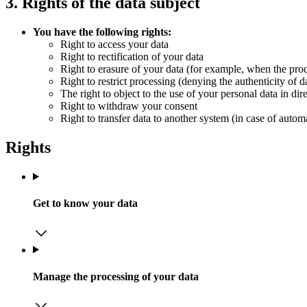
3. Rights of the data subject
You have the following rights:
Right to access your data
Right to rectification of your data
Right to erasure of your data (for example, when the proce
Right to restrict processing (denying the authenticity of d
The right to object to the use of your personal data in dir
Right to withdraw your consent
Right to transfer data to another system (in case of autom
Rights
Get to know your data
Manage the processing of your data