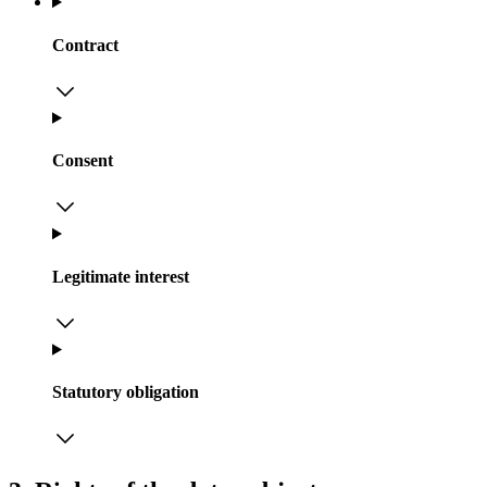
Contract
Consent
Legitimate interest
Statutory obligation