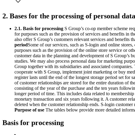
2. Bases for the processing of personal dat
2.1. Basis for processing
S Group’s co-op member scheme requi
for purposes such as the provision of services and benefits in
also offer S Group’s customers relevant services and benefits th
period
Some of our services, such as S-login and online stores
purposes such as the provision of the online store service or o
customer data in the planning and development of S Group’s busi
studies. We may also process personal data for marketing purpo
Group together with its subsidiaries and associated companies.
cooperate with S Group, implement joint marketing or buy medi
register lasts until the end of the longest storage period set fo
of customer relationships are stored for the entire duration o
consisting of the year of the purchase and the ten years followin
longer period of time. This includes data related to membership 
monetary transaction and six years following it. A customer re
deleted when the customer relationship ends. S-login customer r
Purpose of use
The tables below provide more detailed informat
Basis for processing