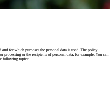
d and for which purposes the personal data is used. The policy
or processing or the recipients of personal data, for example.
You can
e following topics: