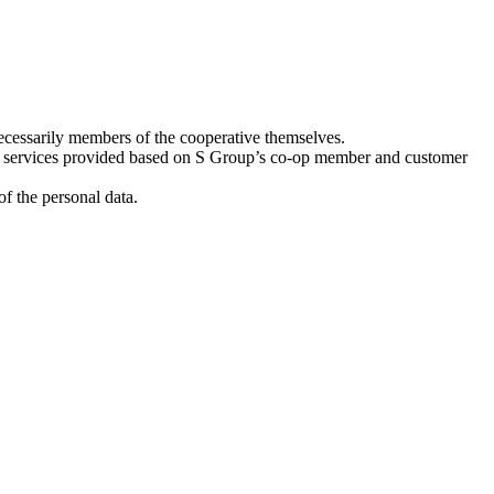
ecessarily members of the cooperative themselves.
e services provided based on S Group’s co-op member and customer
f the personal data.