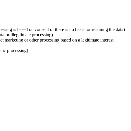
ssing is based on consent or there is no basis for retaining the data)
ata or illegitimate processing)
ect marketing or other processing based on a legitimate interest
atic processing)