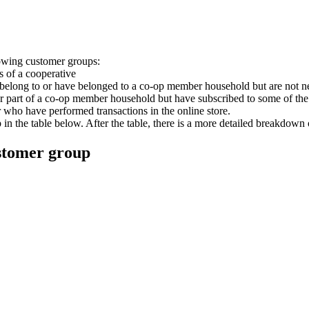
lowing customer groups:
 of a cooperative
belong to or have belonged to a co-op member household but are not n
r part of a co-op member household but have subscribed to some of th
or who have performed transactions in the online store.
 the table below. After the table, there is a more detailed breakdown o
ustomer group