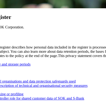
ister
SOK Corporation.
ister describes how personal data included in the register is processe
ubject. You can also learn more about data retention periods, the bases f
tes to the policy at the end of the page.
This privacy statement covers th
e and storage periods
nal organisations and data protection safeguards used
escription of technical and organisational security measures
ing or profiling
ontroller role for shared customer data of SOK and S-Bank