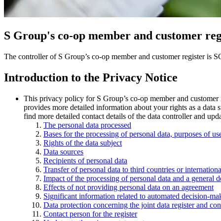
S Group's co-op member and customer reg
The controller of S Group’s co-op member and customer register is 
Introduction to the Privacy Notice
This privacy policy for S Group’s co-op member and customer reg
provides more detailed information about your rights as a data s
find more detailed contact details of the data controller and upda
The personal data processed
Bases for the processing of personal data, purposes of us
Rights of the data subject
Data sources
Recipients of personal data
Transfer of personal data to third countries or internatio
Impact of the processing of personal data and a general d
Effects of not providing personal data on an agreement
Significant information related to automated decision-mak
Data protection concerning the joint data register and c
Contact person for the register