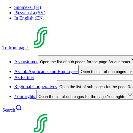
Suomeksi (FI)
På svenska (SV)
In English (EN)
To front page
As customer
Open the list of sub-pages for the page As customer
As Job Applicants and Employees
Open the list of sub-pages fo
As Partner
Regional Cooperatives
Open the list of sub-pages for the page Re
Your rights
Open the list of sub-pages for the page Your rights
Search