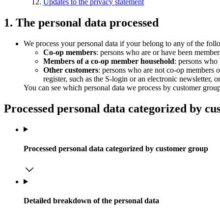
Updates to the privacy statement
1. The personal data processed
We process your personal data if your belong to any of the fol
Co-op members
: persons who are or have been members
Members of a co-op member household
: persons who 
Other customers
: persons who are not co-op members o
register, such as the S-login or an electronic newsletter, 
You can see which personal data we process by customer group in
Processed personal data categorized by c
Processed personal data categorized by customer group
Detailed breakdown of the personal data