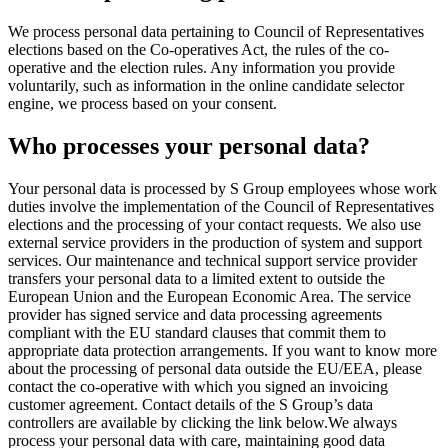
We process personal data pertaining to Council of Representatives
elections based on the Co-operatives Act, the rules of the co-
operative and the election rules. Any information you provide
voluntarily, such as information in the online candidate selector
engine, we process based on your consent.
Who processes your personal data?
Your personal data is processed by S Group employees whose work
duties involve the implementation of the Council of Representatives
elections and the processing of your contact requests. We also use
external service providers in the production of system and support
services. Our maintenance and technical support service provider
transfers your personal data to a limited extent to outside the
European Union and the European Economic Area. The service
provider has signed service and data processing agreements
compliant with the EU standard clauses that commit them to
appropriate data protection arrangements. If you want to know more
about the processing of personal data outside the EU/EEA, please
contact the co-operative with which you signed an invoicing
customer agreement. Contact details of the S Group’s data
controllers are available by clicking the link below.
We always
process your personal data with care, maintaining good data