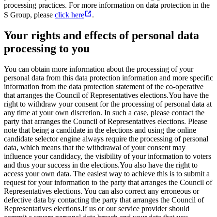
processing practices. For more information on data protection in the
S Group, please
click here
.
Your rights and effects of personal data
processing to you
You can obtain more information about the processing of your
personal data from this data protection information and more specific
information from the data protection statement of the co-operative
that arranges the Council of Representatives elections.
You have the
right to withdraw your consent for the processing of personal data at
any time at your own discretion. In such a case, please contact the
party that arranges the Council of Representatives elections. Please
note that being a candidate in the elections and using the online
candidate selector engine always require the processing of personal
data, which means that the withdrawal of your consent may
influence your candidacy, the visibility of your information to voters
and thus your success in the elections.
You also have the right to
access your own data. The easiest way to achieve this is to submit a
request for your information to the party that arranges the Council of
Representatives elections. You can also correct any erroneous or
defective data by contacting the party that arranges the Council of
Representatives elections.
If us or our service provider should