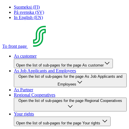
Suomeksi (FI)
På svenska (SV)
In English (EN)
To front page
As customer
Open the list of sub-pages for the page As customer
As Job Applicants and Employees
Open the list of sub-pages for the page As Job Applicants and
Employees
As Partner
Regional Cooperatives
Open the list of sub-pages for the page Regional Cooperatives
Your rights
Open the list of sub-pages for the page Your rights