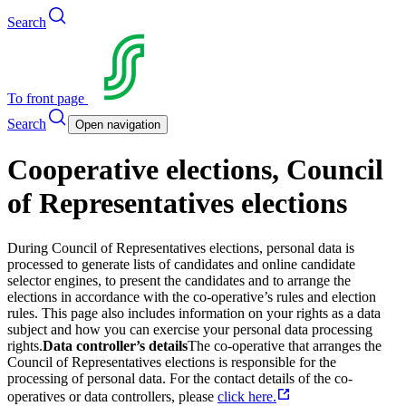
Search
To front page
Search
Open navigation
Cooperative elections, Council
of Representatives elections
During Council of Representatives elections, personal data is
processed to generate lists of candidates and online candidate
selector engines, to present the candidates and to arrange the
elections in accordance with the co-operative’s rules and election
rules. This page also includes information on your rights as a data
subject and how you can exercise your personal data processing
rights.
Data controller’s details
The co-operative that arranges the
Council of Representatives elections is responsible for the
processing of personal data. For the contact details of the co-
operatives or data controllers, please
click here.