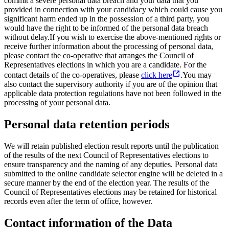
commit a severe personal data breach and your data that you
provided in connection with your candidacy which could cause you
significant harm ended up in the possession of a third party, you
would have the right to be informed of the personal data breach
without delay.
If you wish to exercise the above-mentioned rights or
receive further information about the processing of personal data,
please contact the co-operative that arranges the Council of
Representatives elections in which you are a candidate. For the
contact details of the co-operatives, please
click here
.
You may
also contact the supervisory authority if you are of the opinion that
applicable data protection regulations have not been followed in the
processing of your personal data.
Personal data retention periods
We will retain published election result reports until the publication
of the results of the next Council of Representatives elections to
ensure transparency and the naming of any deputies. Personal data
submitted to the online candidate selector engine will be deleted in a
secure manner by the end of the election year. The results of the
Council of Representatives elections may be retained for historical
records even after the term of office, however.
Contact information of the Data