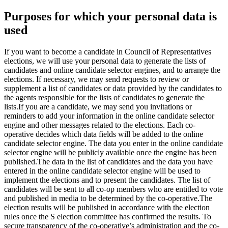
Purposes for which your personal data is
used
If you want to become a candidate in Council of Representatives
elections, we will use your personal data to generate the lists of
candidates and online candidate selector engines, and to arrange the
elections. If necessary, we may send requests to review or
supplement a list of candidates or data provided by the candidates to
the agents responsible for the lists of candidates to generate the
lists.
If you are a candidate, we may send you invitations or
reminders to add your information in the online candidate selector
engine and other messages related to the elections. Each co-
operative decides which data fields will be added to the online
candidate selector engine. The data you enter in the online candidate
selector engine will be publicly available once the engine has been
published.
The data in the list of candidates and the data you have
entered in the online candidate selector engine will be used to
implement the elections and to present the candidates. The list of
candidates will be sent to all co-op members who are entitled to vote
and published in media to be determined by the co-operative.
The
election results will be published in accordance with the election
rules once the S election committee has confirmed the results. To
secure transparency of the co-operative’s administration and the co-