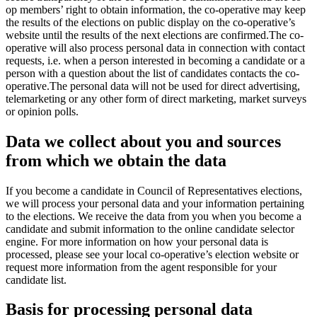
op members’ right to obtain information, the co-operative may keep
the results of the elections on public display on the co-operative’s
website until the results of the next elections are confirmed.
The co-
operative will also process personal data in connection with contact
requests, i.e. when a person interested in becoming a candidate or a
person with a question about the list of candidates contacts the co-
operative.
The personal data will not be used for direct advertising,
telemarketing or any other form of direct marketing, market surveys
or opinion polls.
Data we collect about you and sources
from which we obtain the data
If you become a candidate in Council of Representatives elections,
we will process your personal data and your information pertaining
to the elections. We receive the data from you when you become a
candidate and submit information to the online candidate selector
engine. For more information on how your personal data is
processed, please see your local co-operative’s election website or
request more information from the agent responsible for your
candidate list.
Basis for processing personal data