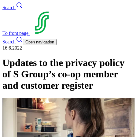
Search
To front page
Search
Open navigation
16.6.2022
Updates to the privacy policy
of S Group’s co-op member
and customer register