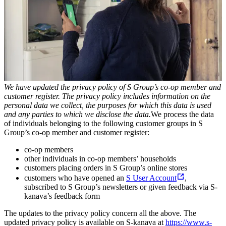
We have updated the privacy policy of S Group’s co-op member and
customer register. The privacy policy includes information on the
personal data we collect, the purposes for which this data is used
and any parties to which we disclose the data.
We process the data
of individuals belonging to the following customer groups in S
Group’s co-op member and customer register:
co-op members
other individuals in co-op members’ households
customers placing orders in S Group’s online stores
customers who have opened an
S User Account
,
subscribed to S Group’s newsletters or given feedback via S-
kanava’s feedback form
The updates to the privacy policy concern all the above. The
updated privacy policy is available on S-kanava at
https://www.s-