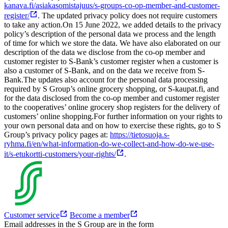
kanava.fi/asiakasomistajuus/s-groups-co-op-member-and-customer-
register/
. The updated privacy policy does not require customers
to take any action.
On 15 June 2022, we added details to the privacy
policy’s description of the personal data we process and the length
of time for which we store the data. We have also elaborated on our
description of the data we disclose from the co-op member and
customer register to S-Bank’s customer register when a customer is
also a customer of S-Bank, and on the data we receive from S-
Bank.
The updates also account for the personal data processing
required by S Group’s online grocery shopping, or S-kaupat.fi, and
for the data disclosed from the co-op member and customer register
to the cooperatives’ online grocery shop registers for the delivery of
customers’ online shopping.
For further information on your rights to
your own personal data and on how to exercise these rights, go to S
Group’s privacy policy pages at:
https://tietosuoja.s-
ryhma.fi/en/what-information-do-we-collect-and-how-do-we-use-
it/s-etukortti-customers/your-rights/
.
Customer service
Become a member
Email addresses in the S Group are in the form