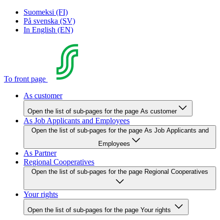
Suomeksi (FI)
På svenska (SV)
In English (EN)
To front page
As customer
Open the list of sub-pages for the page As customer
As Job Applicants and Employees
Open the list of sub-pages for the page As Job Applicants and
Employees
As Partner
Regional Cooperatives
Open the list of sub-pages for the page Regional Cooperatives
Your rights
Open the list of sub-pages for the page Your rights