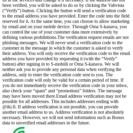
been verified, you will be asked to do so by clicking the Vahvista
(“Verify”) button. Clicking the button will send a verification code
to the email address you have provided. Enter the code into the field
reserved for it. At the same time, you can choose to allow marketing
by email and on your mobile device. Through Oma S-kanava, you
can control the use of your customer data more extensively by
defining various prohibitions.
The verification request emails are not
phishing messages. We will never send a verification code to the
customer in the message in which the customer is asked to verify
their address. You will only receive the verification code to the email
address you have provided by requesting it (with the “Verify”
button) after signing in to S-mobiili or Oma S-kanava. We will
neither ask you to provide any personal data when verifying the
address, only to enter the verification code sent to you. The
verification code will only be valid for a certain period of time. If
you do not immediately receive the verification code in your inbox,
also check your “spam” and “promotions” folders. The message
may have been moved there.
Email address verification may not be
possible for all addresses. This includes addresses ending with
@iki.fi. If address verification is not possible, you can provide
another email address to us. Address verification is not absolutely
necessary. However, we will not send information such as Bonus
data to unverified email addresses in the future.