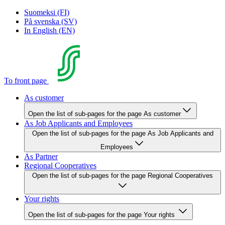
Suomeksi (FI)
På svenska (SV)
In English (EN)
To front page
As customer
Open the list of sub-pages for the page As customer
As Job Applicants and Employees
Open the list of sub-pages for the page As Job Applicants and
Employees
As Partner
Regional Cooperatives
Open the list of sub-pages for the page Regional Cooperatives
Your rights
Open the list of sub-pages for the page Your rights