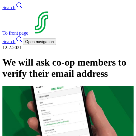
Search
To front page
Search
Open navigation
12.2.2021
We will ask co-op members to
verify their email address