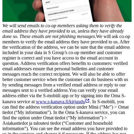
We will send emails to co-op members asking them to verify the
email address they have provided to us, unless they have already
done so. These emails are not phishing messages.
We will ask co-op
members to verify the email address they have provided to us. After
the verification of the address, we can be sure that the email address
included in your data in S Group’s co-op member and customer
register is correct and you have access to the email account in
question. Address verification offers benefits to customers: verified
email addresses ensure that personal bulletins and customer
messages reach the correct recipient. We will also be able to offer
better customer service when the customer can do business with us
by sending messages from a verified email address or reply to our
messages sent to a verified address.
You can verify your email
address either via the S-mobiili app or by signing into the Oma S-
kanava service at
www.s-kanava.fi/kirjaudu
. In S-mobiili, you
can find the address verification option under Minä (“Me”) > Omat
tiedot (“My information”). In the Oma S-kanava service, you can
find the option under Omat tiedot (“My information”) >
Asiakastiedot ja taloutesi tiedot (“Customer and household
information”). You can see the email address you have provided to
us in the services and change it if necessary. If the address has not