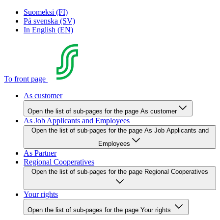
Suomeksi (FI)
På svenska (SV)
In English (EN)
To front page
As customer
Open the list of sub-pages for the page As customer
As Job Applicants and Employees
Open the list of sub-pages for the page As Job Applicants and
Employees
As Partner
Regional Cooperatives
Open the list of sub-pages for the page Regional Cooperatives
Your rights
Open the list of sub-pages for the page Your rights