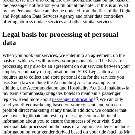
the passenger notification you fill out at the hotel, if this is allowed
by law.
Personal data can also be updated from the files of the Digital
and Population Data Services Agency and other data controllers
offering address update services and other similar services.
Legal basis for processing of personal
data
When you book our services, we enter into an agreement, on the
basis of which we will process your personal data. The basis for
processing may also be an agreement on our services between your
employer company or organisation and SOK.
Legislation also
requires us to collect and store personal data for the services you
use. Such laws include the Accounting Act, for example. In
addition, the Accommodation and Hospitality Act (laki majoitus- ja
ravitsemistoiminnasta) obligates hotels to maintain a passenger
register. Read more about
passenger notification
.
We can only
send you direct marketing based on your consent, and you can
prohibit direct marketing at any time.
In addition, we consider that
we have a legitimate interest in processing certain additional
information about you to ensure the success of your visit. Such
personal data processed on the basis of a legitimate interest include
information on your gender derived based on your title (such as Mr.