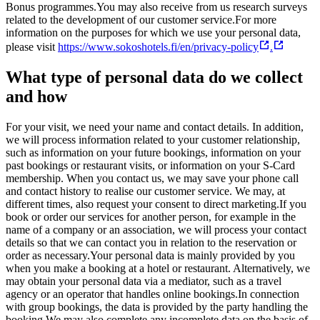
Bonus programmes.
You may also receive from us research surveys
related to the development of our customer service.
For more
information on the purposes for which we use your personal data,
please visit
https://www.sokoshotels.fi/en/privacy-policy
.
What type of personal data do we collect
and how
For your visit, we need your name and contact details. In addition,
we will process information related to your customer relationship,
such as information on your future bookings, information on your
past bookings or restaurant visits, or information on your S-Card
membership. When you contact us, we may save your phone call
and contact history to realise our customer service. We may, at
different times, also request your consent to direct marketing.
If you
book or order our services for another person, for example in the
name of a company or an association, we will process your contact
details so that we can contact you in relation to the reservation or
order as necessary.
Your personal data is mainly provided by you
when you make a booking at a hotel or restaurant. Alternatively, we
may obtain your personal data via a mediator, such as a travel
agency or an operator that handles online bookings.
In connection
with group bookings, the data is provided by the party handling the
booking.
We may also complete any incomplete data on the basis of