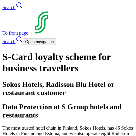
Search
To front page
Search
Open navigation
S-Card loyalty scheme for
business travellers
Sokos Hotels, Radisson Blu Hotel or
restaurant customer
Data Protection at S Group hotels and
restaurants
The most trusted hotel chain in Finland, Sokos Hotels, has 46 Sokos
Hotels in Finland and Estonia, and we also operate eight Radisson