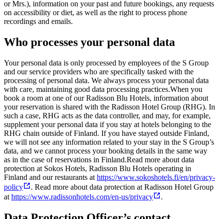
or Mrs.), information on your past and future bookings, any requests
on accessibility or diet, as well as the right to process phone
recordings and emails.
Who processes your personal data
Your personal data is only processed by employees of the S Group
and our service providers who are specifically tasked with the
processing of personal data. We always process your personal data
with care, maintaining good data processing practices.
When you
book a room at one of our Radisson Blu Hotels, information about
your reservation is shared with the Radisson Hotel Group (RHG). In
such a case, RHG acts as the data controller, and may, for example,
supplement your personal data if you stay at hotels belonging to the
RHG chain outside of Finland. If you have stayed outside Finland,
we will not see any information related to your stay in the S Group’s
data, and we cannot process your booking details in the same way
as in the case of reservations in Finland.
Read more about data
protection at Sokos Hotels, Radisson Blu Hotels operating in
Finland and our restaurants at
https://www.sokoshotels.fi/en/privacy-
policy
. Read more about data protection at Radisson Hotel Group
at
https://www.radissonhotels.com/en-us/privacy
.
Data Protection Officer’s contact