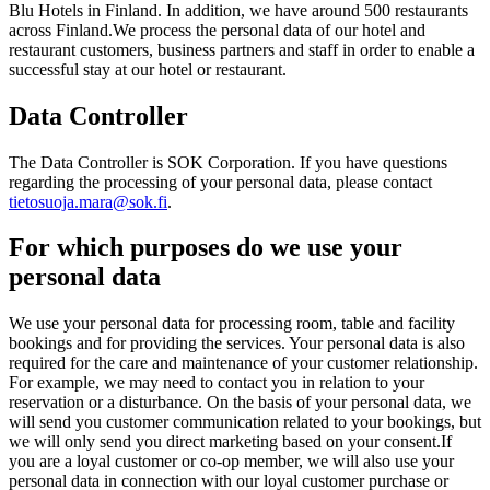
Blu Hotels in Finland. In addition, we have around 500 restaurants
across Finland.
We process the personal data of our hotel and
restaurant customers, business partners and staff in order to enable a
successful stay at our hotel or restaurant.
Data Controller
The Data Controller is SOK Corporation. If you have questions
regarding the processing of your personal data, please contact
tietosuoja.mara@sok.fi
.
For which purposes do we use your
personal data
We use your personal data for processing room, table and facility
bookings and for providing the services. Your personal data is also
required for the care and maintenance of your customer relationship.
For example, we may need to contact you in relation to your
reservation or a disturbance. On the basis of your personal data, we
will send you customer communication related to your bookings, but
we will only send you direct marketing based on your consent.
If
you are a loyal customer or co-op member, we will also use your
personal data in connection with our loyal customer purchase or